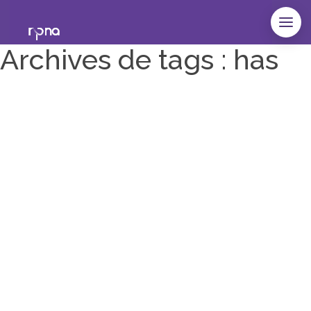
Archives de tags : has